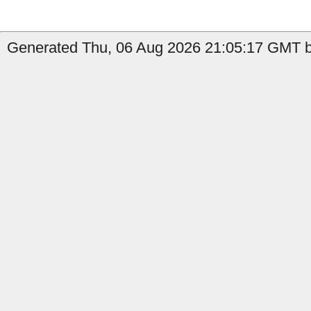
Generated Thu, 06 Aug 2026 21:05:17 GMT by