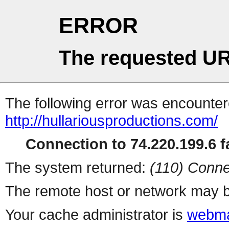
ERROR
The requested UR
The following error was encountere
http://hullariousproductions.com/
Connection to 74.220.199.6 fa
The system returned:
(110) Conne
The remote host or network may b
Your cache administrator is
webma